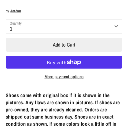
by
Jordan
Quantity
1
Add to Cart
More payment options
Shoes come with original box if it is shown in the
pictures. Any flaws are shown in pictures. If shoes are
pre-owned, they are already cleaned. Orders are
shipped out same business day. Shoes are in exact
condition as shown. If some colors look a little off in