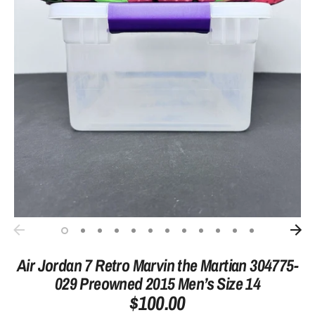
Air Jordan 7 Retro Marvin the Martian 304775-
029 Preowned 2015 Men’s Size 14
$100.00