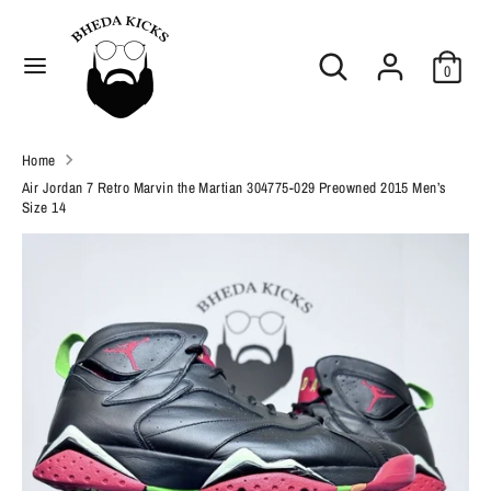
Skip
C
to
United States (USD $)
Search
Search
content
u
0
our
Search
r
Search
store
our
r
Home
store
e
Air Jordan 7 Retro Marvin the Martian 304775-029 Preowned 2015 Men’s
Size 14
n
c
y