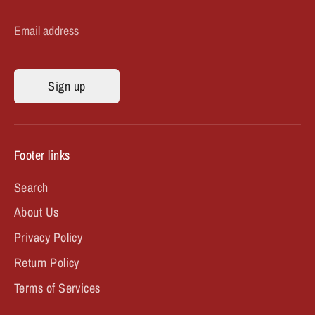
Email address
Sign up
Footer links
Search
About Us
Privacy Policy
Return Policy
Terms of Services