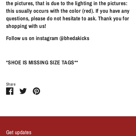
the pictures, that is due to the lighting in the pictures:
this usually occurs with the color (red). If you have any
questions, please do not hesitate to ask. Thank you for
shopping with us!
Follow us on instagram @bhedakicks
*SHOE IS MISSING SIZE TAGS**
Share
Share
Share
Pin
on
on
it
Facebook
Twitter
Get updates