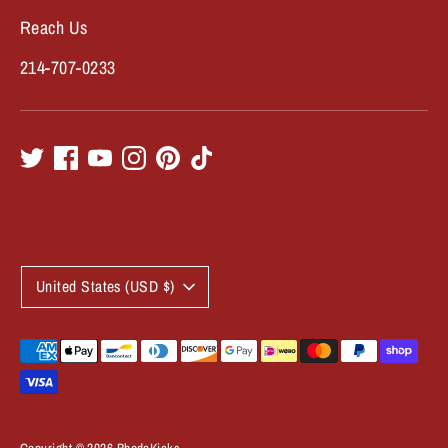
Reach Us
214-707-0233
C
United States (USD $)
u
r
Payment
methods
r
accepted
e