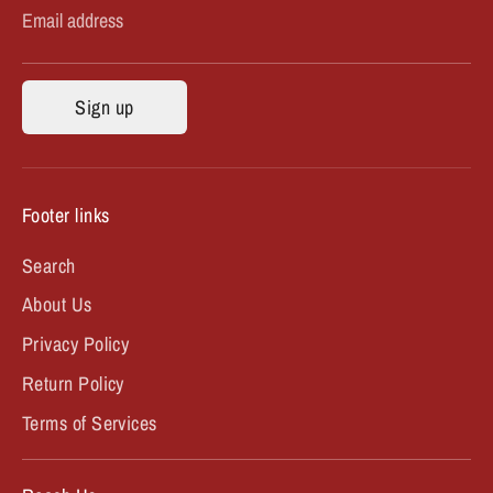
Email address
Sign up
Footer links
Search
About Us
Privacy Policy
Return Policy
Terms of Services