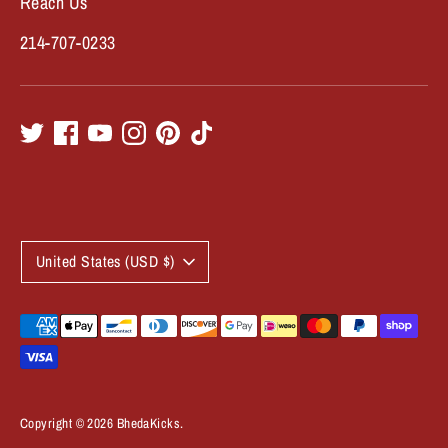
Reach Us
214-707-0233
C
United States (USD $)
u
r
Payment
methods
r
accepted
e
Copyright © 2026
BhedaKicks
.
n