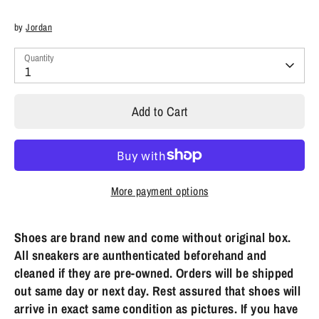
by
Jordan
Quantity
1
Add to Cart
More payment options
Shoes are brand new and come without original box.
All sneakers are aunthenticated beforehand and
cleaned if they are pre-owned. Orders will be shipped
out same day or next day. Rest assured that shoes will
arrive in exact same condition as pictures. If you have