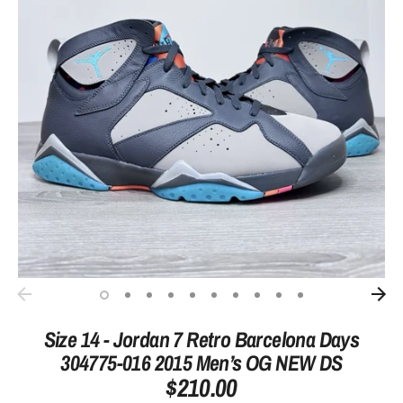
Size 14 - Jordan 7 Retro Barcelona Days
304775-016 2015 Men’s OG NEW DS
$210.00