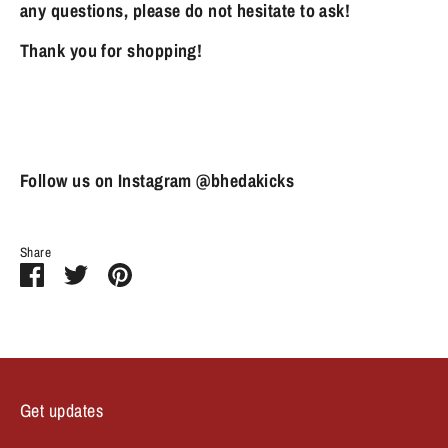
any questions, please do not hesitate to ask!
Thank you for shopping!
Follow us on Instagram @bhedakicks
Share
Share
Share
Pin
on
on
it
Facebook
Twitter
Get updates