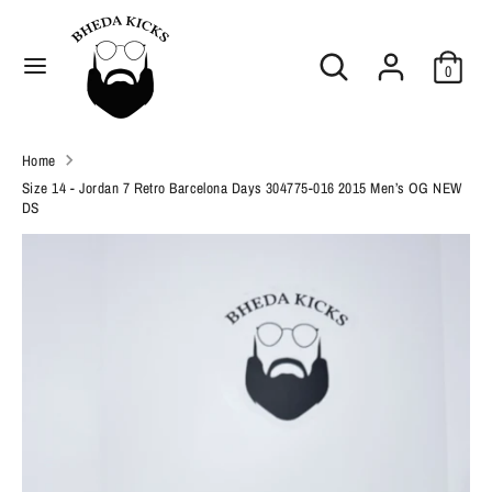
Skip
C
to
United States (USD $)
Search
Search
content
u
0
our
Search
r
Search
store
our
r
Home
store
e
Size 14 - Jordan 7 Retro Barcelona Days 304775-016 2015 Men’s OG NEW
DS
n
c
y